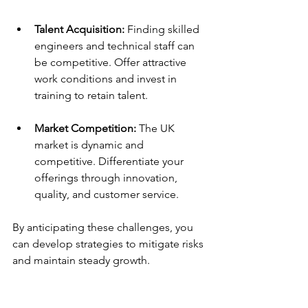
Talent Acquisition:
 Finding skilled 
engineers and technical staff can 
be competitive. Offer attractive 
work conditions and invest in 
training to retain talent.
Market Competition:
 The UK 
market is dynamic and 
competitive. Differentiate your 
offerings through innovation, 
quality, and customer service.
By anticipating these challenges, you 
can develop strategies to mitigate risks 
and maintain steady growth.