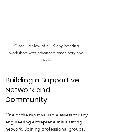
Close-up view of a UK engineering 
workshop with advanced machinery and 
tools
Building a Supportive 
Network and 
Community
One of the most valuable assets for any 
engineering entrepreneur is a strong 
network. Joining professional groups, 