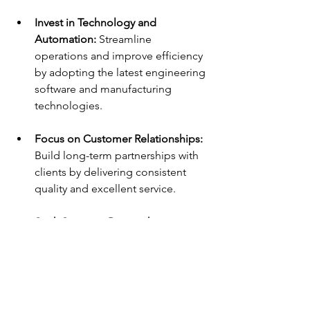
Invest in Technology and 
Automation:
 Streamline 
operations and improve efficiency 
by adopting the latest engineering 
software and manufacturing 
technologies.
Focus on Customer Relationships:
Build long-term partnerships with 
clients by delivering consistent 
quality and excellent service.
Seek Strategic Partnerships:
Collaborate with other companies 
to access new technologies, 
markets, or distribution channels.
Plan Financially for Growth:
 Ensure 