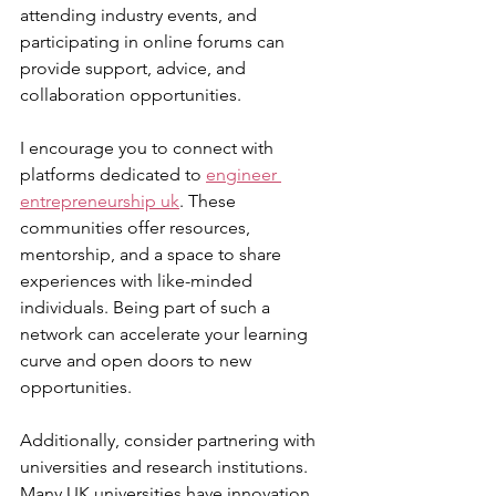
attending industry events, and 
participating in online forums can 
provide support, advice, and 
collaboration opportunities.
I encourage you to connect with 
platforms dedicated to 
engineer 
entrepreneurship uk
. These 
communities offer resources, 
mentorship, and a space to share 
experiences with like-minded 
individuals. Being part of such a 
network can accelerate your learning 
curve and open doors to new 
opportunities.
Additionally, consider partnering with 
universities and research institutions. 
Many UK universities have innovation 