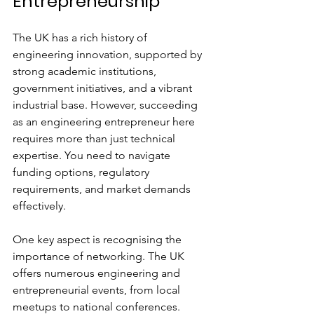
Entrepreneurship
The UK has a rich history of 
engineering innovation, supported by 
strong academic institutions, 
government initiatives, and a vibrant 
industrial base. However, succeeding 
as an engineering entrepreneur here 
requires more than just technical 
expertise. You need to navigate 
funding options, regulatory 
requirements, and market demands 
effectively.
One key aspect is recognising the 
importance of networking. The UK 
offers numerous engineering and 
entrepreneurial events, from local 
meetups to national conferences. 