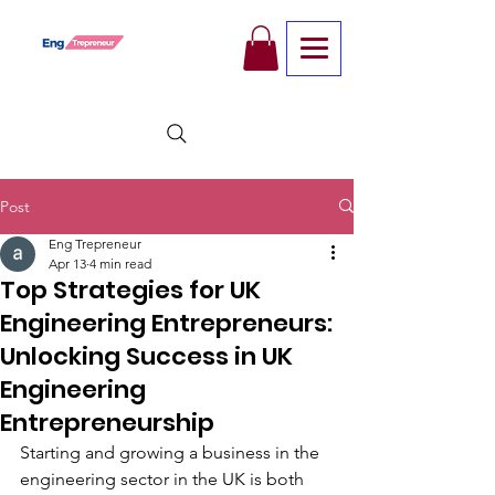
Post
Eng Trepreneur
Apr 13
4 min read
Top Strategies for UK
Engineering Entrepreneurs:
Unlocking Success in UK
Engineering
Entrepreneurship
Starting and growing a business in the 
engineering sector in the UK is both 