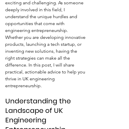
exciting and challenging. As someone 
deeply involved in this field, I 
understand the unique hurdles and 
opportunities that come with 
engineering entrepreneurship. 
Whether you are developing innovative 
products, launching a tech startup, or 
inventing new solutions, having the 
right strategies can make all the 
difference. In this post, I will share 
practical, actionable advice to help you 
thrive in UK engineering 
entrepreneurship.
Understanding the 
Landscape of UK 
Engineering 