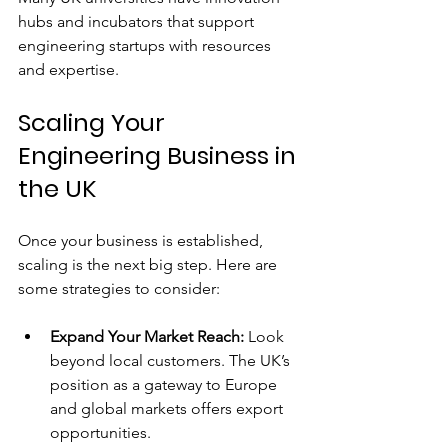
hubs and incubators that support 
engineering startups with resources 
and expertise.
Scaling Your 
Engineering Business in 
the UK
Once your business is established, 
scaling is the next big step. Here are 
some strategies to consider:
Expand Your Market Reach:
 Look 
beyond local customers. The UK’s 
position as a gateway to Europe 
and global markets offers export 
opportunities.