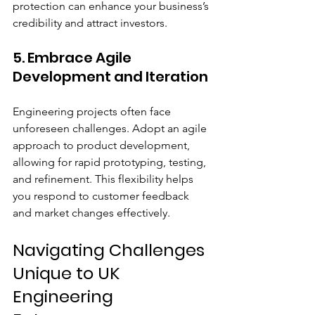
protection can enhance your business’s 
credibility and attract investors.
5. Embrace Agile 
Development and Iteration
Engineering projects often face 
unforeseen challenges. Adopt an agile 
approach to product development, 
allowing for rapid prototyping, testing, 
and refinement. This flexibility helps 
you respond to customer feedback 
and market changes effectively.
Navigating Challenges 
Unique to UK 
Engineering 