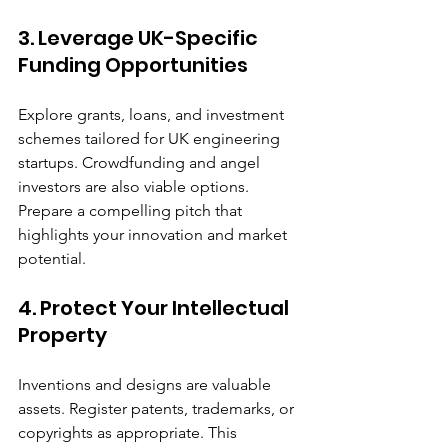
3. Leverage UK-Specific 
Funding Opportunities
Explore grants, loans, and investment 
schemes tailored for UK engineering 
startups. Crowdfunding and angel 
investors are also viable options. 
Prepare a compelling pitch that 
highlights your innovation and market 
potential.
4. Protect Your Intellectual 
Property
Inventions and designs are valuable 
assets. Register patents, trademarks, or 
copyrights as appropriate. This 