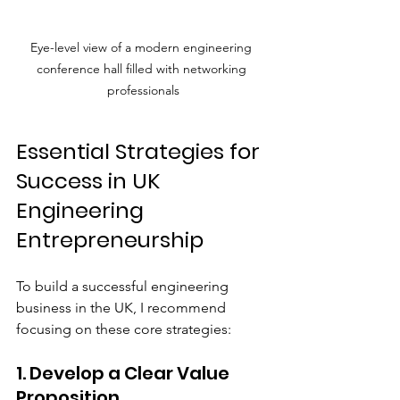
Eye-level view of a modern engineering 
conference hall filled with networking 
professionals
Essential Strategies for 
Success in UK 
Engineering 
Entrepreneurship
To build a successful engineering 
business in the UK, I recommend 
focusing on these core strategies:
1. Develop a Clear Value 
Proposition