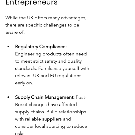
Entrepreneurs
While the UK offers many advantages, 
there are specific challenges to be 
aware of:
Regulatory Compliance:
Engineering products often need 
to meet strict safety and quality 
standards. Familiarise yourself with 
relevant UK and EU regulations 
early on.
Supply Chain Management:
 Post-
Brexit changes have affected 
supply chains. Build relationships 
with reliable suppliers and 
consider local sourcing to reduce 
risks.