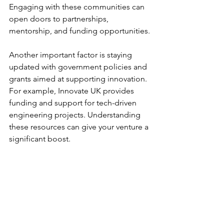
Engaging with these communities can 
open doors to partnerships, 
mentorship, and funding opportunities.
Another important factor is staying 
updated with government policies and 
grants aimed at supporting innovation. 
For example, Innovate UK provides 
funding and support for tech-driven 
engineering projects. Understanding 
these resources can give your venture a 
significant boost.