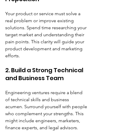
Your product or service must solve a 
real problem or improve existing 
solutions. Spend time researching your 
target market and understanding their 
pain points. This clarity will guide your 
product development and marketing 
efforts.
2. Build a Strong Technical 
and Business Team
Engineering ventures require a blend 
of technical skills and business 
acumen. Surround yourself with people 
who complement your strengths. This 
might include engineers, marketers, 
finance experts, and legal advisors.