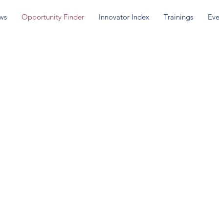
ws
Opportunity Finder
Innovator Index
Trainings
Eve