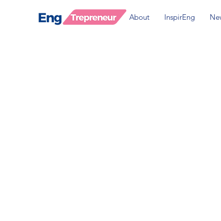
About
InspirEng
Ne