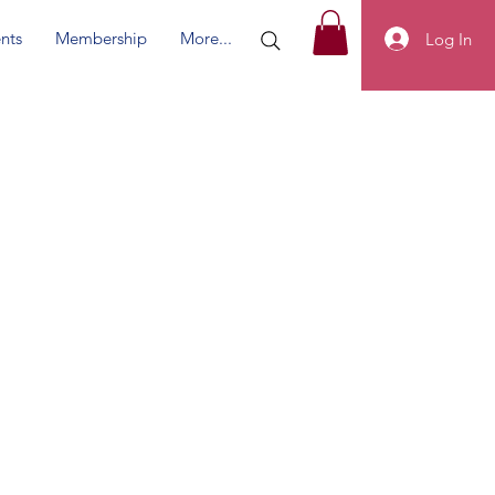
nts
Membership
More...
Log In