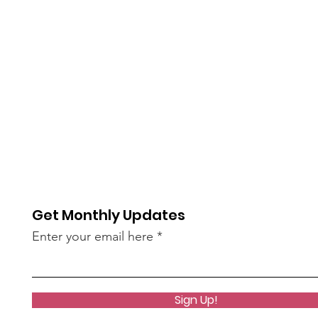
Get Monthly Updates
Enter your email here
Sign Up!