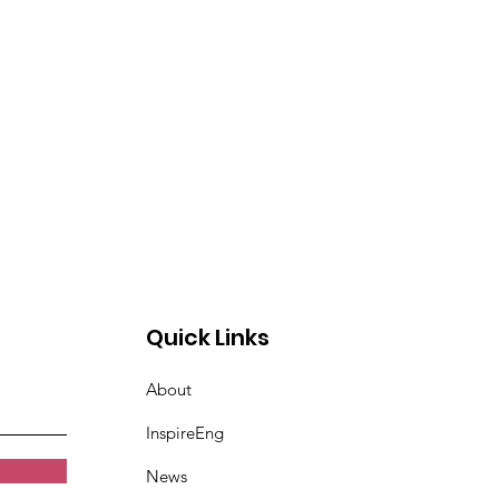
Quick Links
About
InspireEng
News