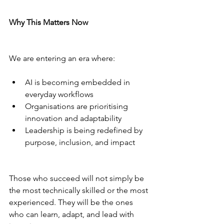
Why This Matters Now
We are entering an era where:
AI is becoming embedded in 
everyday workflows
Organisations are prioritising 
innovation and adaptability
Leadership is being redefined by 
purpose, inclusion, and impact
Those who succeed will not simply be 
the most technically skilled or the most 
experienced. They will be the ones 
who can learn, adapt, and lead with 