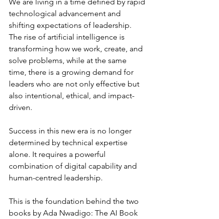
We are living in a time defined by rapid 
technological advancement and 
shifting expectations of leadership. 
The rise of artificial intelligence is 
transforming how we work, create, and 
solve problems, while at the same 
time, there is a growing demand for 
leaders who are not only effective but 
also intentional, ethical, and impact-
driven.
Success in this new era is no longer 
determined by technical expertise 
alone. It requires a powerful 
combination of digital capability and 
human-centred leadership.
This is the foundation behind the two 
books by Ada Nwadigo: The AI Book 