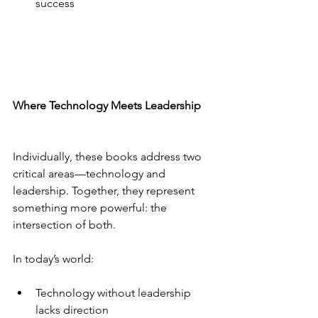
success
Where Technology Meets Leadership
Individually, these books address two 
critical areas—technology and 
leadership. Together, they represent 
something more powerful: the 
intersection of both.
In today’s world:
Technology without leadership 
lacks direction