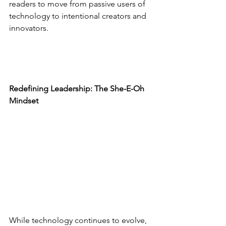
readers to move from passive users of 
technology to intentional creators and 
innovators.
Redefining Leadership: The She-E-Oh 
Mindset
While technology continues to evolve, 