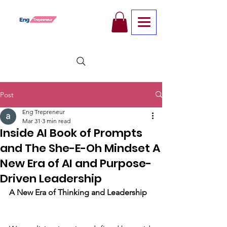
Post
Eng Trepreneur
Mar 31
3 min read
Inside AI Book of Prompts
and The She-E-Oh Mindset A
New Era of AI and Purpose-
Driven Leadership
A New Era of Thinking and Leadership