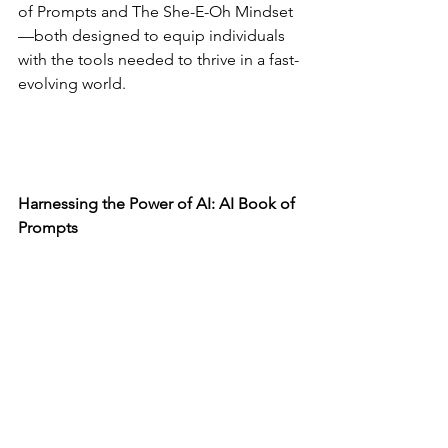
of Prompts and The She-E-Oh Mindset
—both designed to equip individuals 
with the tools needed to thrive in a fast-
evolving world.
Harnessing the Power of AI: AI Book of 
Prompts