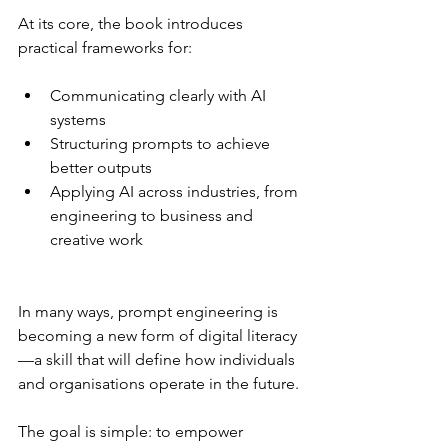
At its core, the book introduces 
practical frameworks for:
Communicating clearly with AI 
systems
Structuring prompts to achieve 
better outputs
Applying AI across industries, from 
engineering to business and 
creative work
In many ways, prompt engineering is 
becoming a new form of digital literacy
—a skill that will define how individuals 
and organisations operate in the future.
The goal is simple: to empower 