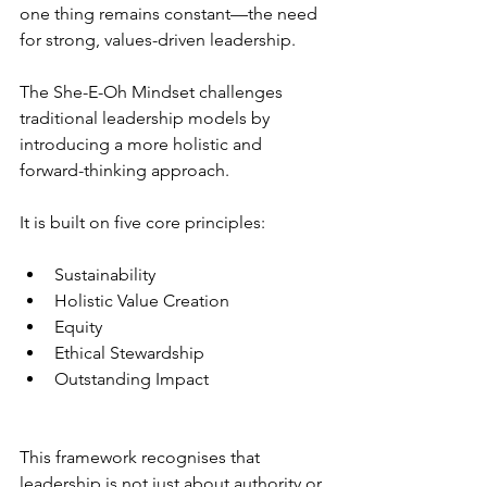
one thing remains constant—the need 
for strong, values-driven leadership.
The She-E-Oh Mindset challenges 
traditional leadership models by 
introducing a more holistic and 
forward-thinking approach.
It is built on five core principles:
Sustainability
Holistic Value Creation
Equity
Ethical Stewardship
Outstanding Impact
This framework recognises that 
leadership is not just about authority or 