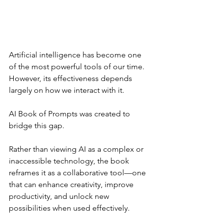
Artificial intelligence has become one 
of the most powerful tools of our time. 
However, its effectiveness depends 
largely on how we interact with it.
AI Book of Prompts was created to 
bridge this gap.
Rather than viewing AI as a complex or 
inaccessible technology, the book 
reframes it as a collaborative tool—one 
that can enhance creativity, improve 
productivity, and unlock new 
possibilities when used effectively.