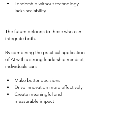
Leadership without technology 
lacks scalability
The future belongs to those who can 
integrate both.
By combining the practical application 
of AI with a strong leadership mindset, 
individuals can:
Make better decisions
Drive innovation more effectively
Create meaningful and 
measurable impact