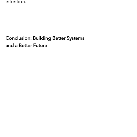
intention.
Conclusion: Building Better Systems 
and a Better Future
The future is not something we wait for
—it is something we actively build.
AI Book of Prompts and The She-E-Oh 
Mindset are contributions toward that 
vision:
a future where individuals are 
empowered with the tools, mindset, 
and confidence to innovate and lead.