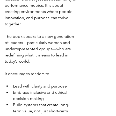
performance metrics. It is about 
creating environments where people, 
innovation, and purpose can thrive 
together.
The book speaks to a new generation 
of leaders—particularly women and 
underrepresented groups—who are 
redefining what it means to lead in 
today’s world.
It encourages readers to:
Lead with clarity and purpose
Embrace inclusive and ethical 
decision-making
Build systems that create long-
term value, not just short-term 