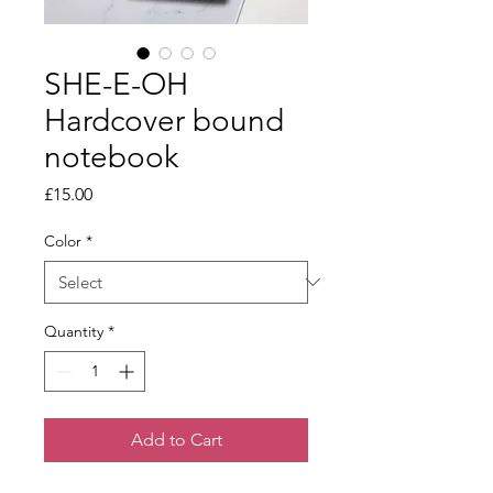
SHE-E-OH
Hardcover bound
notebook
Price
£15.00
Color
*
Quantity
*
Add to Cart