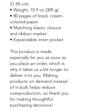
21.59 cm)
• Weight: 10.9 oz (309 g)
• 80 pages of lined, cream-
colored paper
• Matching elastic closure 
and ribbon marker
• Expandable inner pocket
This product is made 
especially for you as soon as 
you place an order, which is 
why it takes us a bit longer to 
deliver it to you. Making 
products on demand instead 
of in bulk helps reduce 
overproduction, so thank you 
for making thoughtful 
purchasing decisions!