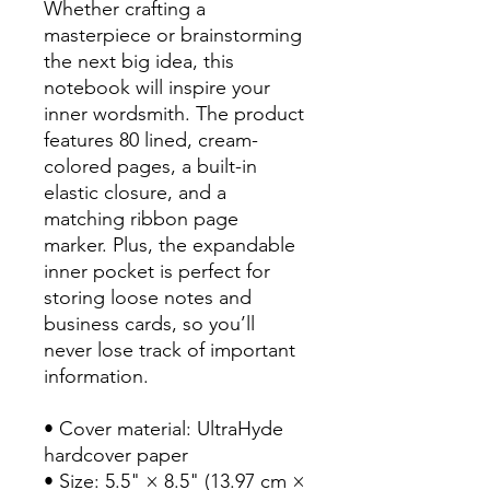
Whether crafting a 
masterpiece or brainstorming 
the next big idea, this 
notebook will inspire your 
inner wordsmith. The product 
features 80 lined, cream-
colored pages, a built-in 
elastic closure, and a 
matching ribbon page 
marker. Plus, the expandable 
inner pocket is perfect for 
storing loose notes and 
business cards, so you’ll 
never lose track of important 
information. 
• Cover material: UltraHyde 
hardcover paper
• Size: 5.5" × 8.5" (13.97 cm × 