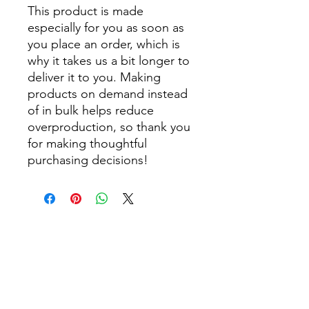
This product is made 
especially for you as soon as 
you place an order, which is 
why it takes us a bit longer to 
deliver it to you. Making 
products on demand instead 
of in bulk helps reduce 
overproduction, so thank you 
for making thoughtful 
purchasing decisions!
Get Monthly Updates
Enter your email here