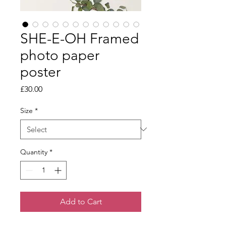
SHE-E-OH Framed
photo paper
poster
Price
£30.00
Size
*
Quantity
*
Add to Cart