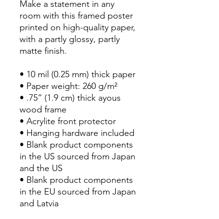
Make a statement in any 
room with this framed poster 
printed on high-quality paper, 
with a partly glossy, partly 
matte finish.
• 10 mil (0.25 mm) thick paper
• Paper weight: 260 g/m²
• .75” (1.9 cm) thick ayous 
wood frame
• Acrylite front protector
• Hanging hardware included
• Blank product components 
in the US sourced from Japan 
and the US
• Blank product components 
in the EU sourced from Japan 
and Latvia