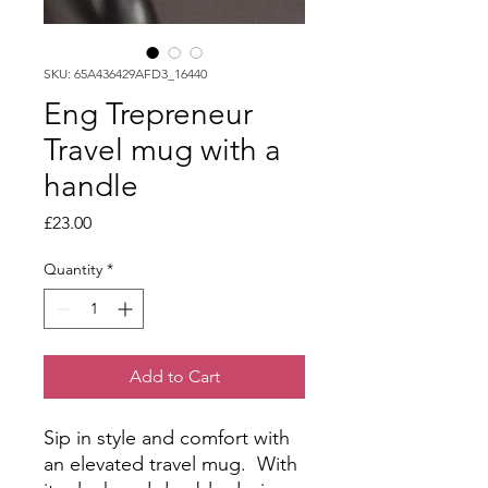
SKU: 65A436429AFD3_16440
Eng Trepreneur
Travel mug with a
handle
Price
£23.00
Quantity
*
Add to Cart
Sip in style and comfort with 
an elevated travel mug.  With 