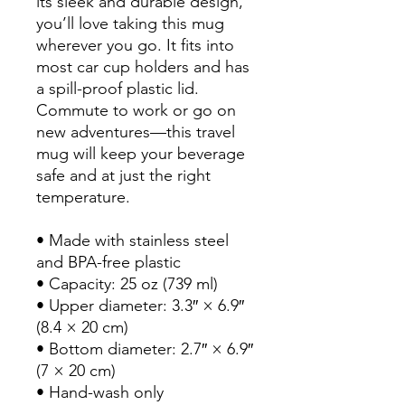
its sleek and durable design, 
you’ll love taking this mug 
wherever you go. It fits into 
most car cup holders and has 
a spill-proof plastic lid. 
Commute to work or go on 
new adventures—this travel 
mug will keep your beverage 
safe and at just the right 
temperature.
• Made with stainless steel 
and BPA-free plastic  
• Capacity: 25 oz (739 ml)
• Upper diameter: 3.3″ × 6.9″ 
(8.4 × 20 cm)
• Bottom diameter: 2.7″ × 6.9″ 
(7 × 20 cm)
• Hand-wash only