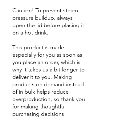
Caution! To prevent steam 
pressure buildup, always 
open the lid before placing it 
on a hot drink.
This product is made 
especially for you as soon as 
you place an order, which is 
why it takes us a bit longer to 
deliver it to you. Making 
products on demand instead 
of in bulk helps reduce 
overproduction, so thank you 
for making thoughtful 
purchasing decisions!