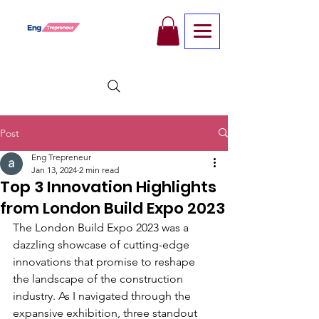
Post
Eng Trepreneur
Jan 13, 2024
2 min read
Top 3 Innovation Highlights
from London Build Expo 2023
The London Build Expo 2023 was a 
dazzling showcase of cutting-edge 
innovations that promise to reshape 
the landscape of the construction 
industry. As I navigated through the 
expansive exhibition, three standout 