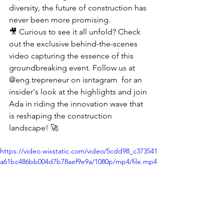
diversity, the future of construction has 
never been more promising.
🎥 Curious to see it all unfold? Check 
out the exclusive behind-the-scenes 
video capturing the essence of this 
groundbreaking event. Follow us at 
@eng.trepreneur on isntagram  for an 
insider's look at the highlights and join 
Ada in riding the innovation wave that 
is reshaping the construction 
landscape! 🚀
https://video.wixstatic.com/video/5cdd98_c373541
a61bc486bb004d7b78aef9e9a/1080p/mp4/file.mp4