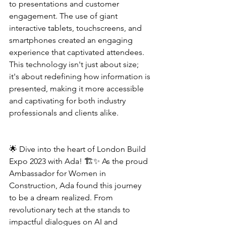
to presentations and customer 
engagement. The use of giant 
interactive tablets, touchscreens, and 
smartphones created an engaging 
experience that captivated attendees. 
This technology isn't just about size; 
it's about redefining how information is 
presented, making it more accessible 
and captivating for both industry 
professionals and clients alike.
🌟 Dive into the heart of London Build 
Expo 2023 with Ada! 🏗️✨ As the proud 
Ambassador for Women in 
Construction, Ada found this journey 
to be a dream realized. From 
revolutionary tech at the stands to 
impactful dialogues on AI and 