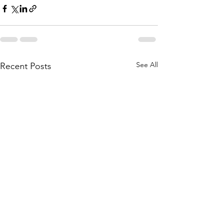
See All
Recent Posts