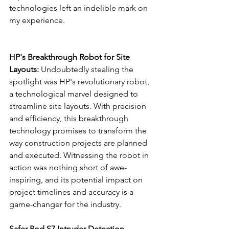
technologies left an indelible mark on 
my experience.
HP's Breakthrough Robot for Site 
Layouts:
 Undoubtedly stealing the 
spotlight was HP's revolutionary robot, 
a technological marvel designed to 
streamline site layouts. With precision 
and efficiency, this breakthrough 
technology promises to transform the 
way construction projects are planned 
and executed. Witnessing the robot in 
action was nothing short of awe-
inspiring, and its potential impact on 
project timelines and accuracy is a 
game-changer for the industry.
Safer Pod S7 Intruder Detection 