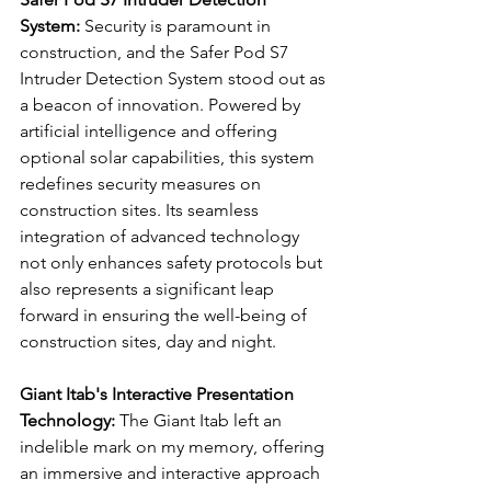
System:
 Security is paramount in 
construction, and the Safer Pod S7 
Intruder Detection System stood out as 
a beacon of innovation. Powered by 
artificial intelligence and offering 
optional solar capabilities, this system 
redefines security measures on 
construction sites. Its seamless 
integration of advanced technology 
not only enhances safety protocols but 
also represents a significant leap 
forward in ensuring the well-being of 
construction sites, day and night.
Giant Itab's Interactive Presentation 
Technology:
 The Giant Itab left an 
indelible mark on my memory, offering 
an immersive and interactive approach 