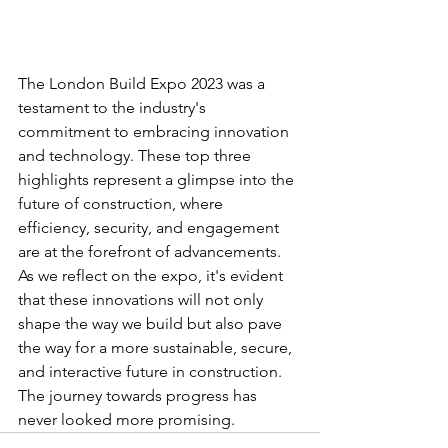
The London Build Expo 2023 was a 
testament to the industry's 
commitment to embracing innovation 
and technology. These top three 
highlights represent a glimpse into the 
future of construction, where 
efficiency, security, and engagement 
are at the forefront of advancements. 
As we reflect on the expo, it's evident 
that these innovations will not only 
shape the way we build but also pave 
the way for a more sustainable, secure, 
and interactive future in construction. 
The journey towards progress has 
never looked more promising.