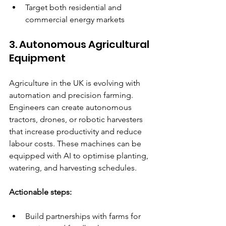
Target both residential and 
commercial energy markets  
3. Autonomous Agricultural 
Equipment
Agriculture in the UK is evolving with 
automation and precision farming. 
Engineers can create autonomous 
tractors, drones, or robotic harvesters 
that increase productivity and reduce 
labour costs. These machines can be 
equipped with AI to optimise planting, 
watering, and harvesting schedules.
Actionable steps:
Build partnerships with farms for 