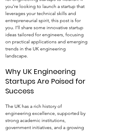
you’re looking to launch a startup that 
leverages your technical skills and 
entrepreneurial spirit, this post is for 
you. I’ll share some innovative startup 
ideas tailored for engineers, focusing 
on practical applications and emerging 
trends in the UK engineering 
landscape.
Why UK Engineering 
Startups Are Poised for 
Success
The UK has a rich history of 
engineering excellence, supported by 
strong academic institutions, 
government initiatives, and a growing 