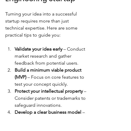
Turning your idea into a successful 
startup requires more than just 
technical expertise. Here are some 
practical tips to guide you:
Validate your idea early
 – Conduct 
market research and gather 
feedback from potential users.  
Build a minimum viable product 
(MVP)
 – Focus on core features to 
test your concept quickly.  
Protect your intellectual property
 – 
Consider patents or trademarks to 
safeguard innovations.  
Develop a clear business model
 – 
Understand your revenue streams 
and cost structure.  