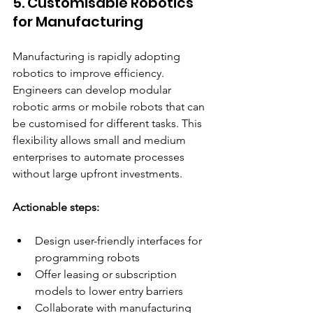
5. Customisable Robotics 
for Manufacturing
Manufacturing is rapidly adopting 
robotics to improve efficiency. 
Engineers can develop modular 
robotic arms or mobile robots that can 
be customised for different tasks. This 
flexibility allows small and medium 
enterprises to automate processes 
without large upfront investments.
Actionable steps:
Design user-friendly interfaces for 
programming robots  
Offer leasing or subscription 
models to lower entry barriers  
Collaborate with manufacturing 