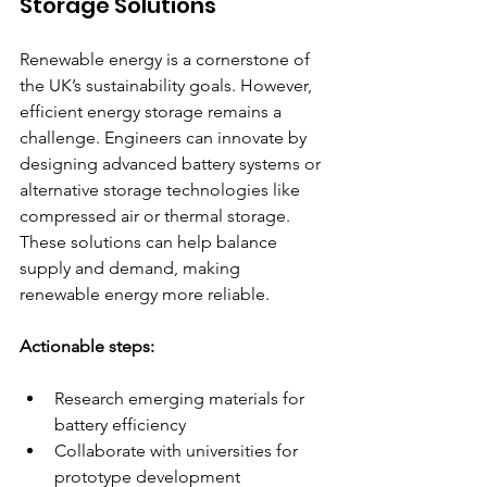
Storage Solutions
Renewable energy is a cornerstone of 
the UK’s sustainability goals. However, 
efficient energy storage remains a 
challenge. Engineers can innovate by 
designing advanced battery systems or 
alternative storage technologies like 
compressed air or thermal storage. 
These solutions can help balance 
supply and demand, making 
renewable energy more reliable.
Actionable steps:
Research emerging materials for 
battery efficiency  
Collaborate with universities for 
prototype development  