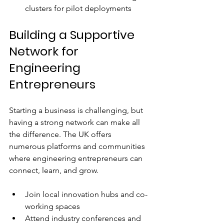
clusters for pilot deployments  
Building a Supportive 
Network for 
Engineering 
Entrepreneurs
Starting a business is challenging, but 
having a strong network can make all 
the difference. The UK offers 
numerous platforms and communities 
where engineering entrepreneurs can 
connect, learn, and grow.
Join local innovation hubs and co-
working spaces  
Attend industry conferences and 