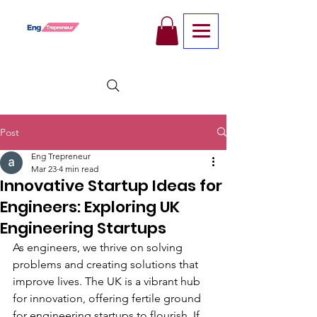
Post
Eng Trepreneur
Mar 23
4 min read
Innovative Startup Ideas for
Engineers: Exploring UK
Engineering Startups
As engineers, we thrive on solving 
problems and creating solutions that 
improve lives. The UK is a vibrant hub 
for innovation, offering fertile ground 
for engineering startups to flourish. If 