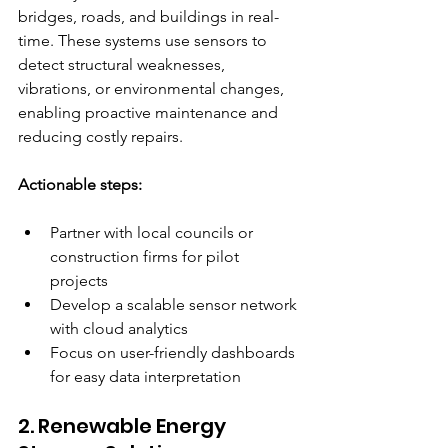
bridges, roads, and buildings in real-
time. These systems use sensors to 
detect structural weaknesses, 
vibrations, or environmental changes, 
enabling proactive maintenance and 
reducing costly repairs.
Actionable steps:
Partner with local councils or 
construction firms for pilot 
projects  
Develop a scalable sensor network 
with cloud analytics  
Focus on user-friendly dashboards 
for easy data interpretation  
2. Renewable Energy 