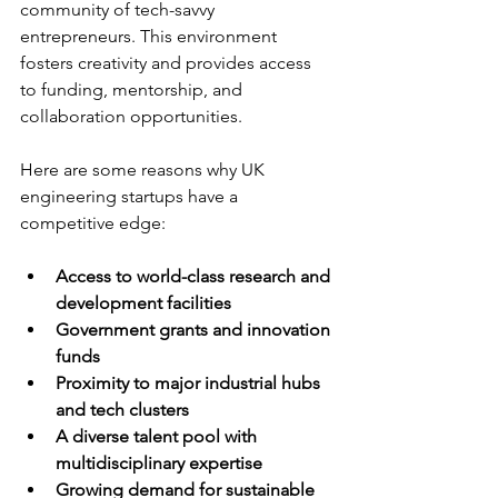
community of tech-savvy 
entrepreneurs. This environment 
fosters creativity and provides access 
to funding, mentorship, and 
collaboration opportunities.
Here are some reasons why UK 
engineering startups have a 
competitive edge:
Access to world-class research and 
development facilities
Government grants and innovation 
funds
Proximity to major industrial hubs 
and tech clusters
A diverse talent pool with 
multidisciplinary expertise
Growing demand for sustainable 