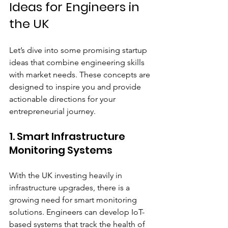
Ideas for Engineers in 
the UK
Let’s dive into some promising startup 
ideas that combine engineering skills 
with market needs. These concepts are 
designed to inspire you and provide 
actionable directions for your 
entrepreneurial journey.
1. Smart Infrastructure 
Monitoring Systems
With the UK investing heavily in 
infrastructure upgrades, there is a 
growing need for smart monitoring 
solutions. Engineers can develop IoT-
based systems that track the health of 