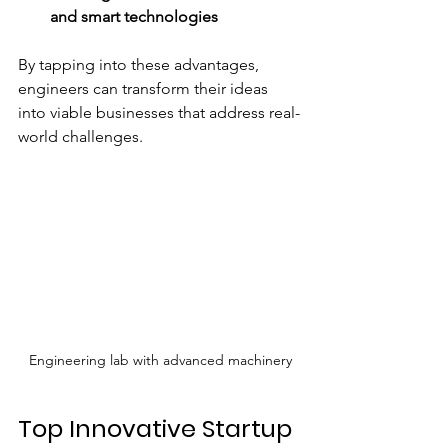
and smart technologies
By tapping into these advantages, 
engineers can transform their ideas 
into viable businesses that address real-
world challenges.
Engineering lab with advanced machinery
Top Innovative Startup 