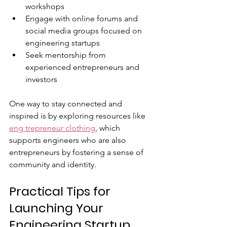
workshops  
Engage with online forums and 
social media groups focused on 
engineering startups  
Seek mentorship from 
experienced entrepreneurs and 
investors  
One way to stay connected and 
inspired is by exploring resources like 
eng trepreneur clothing
, which 
supports engineers who are also 
entrepreneurs by fostering a sense of 
community and identity.
Practical Tips for 
Launching Your 
Engineering Startup