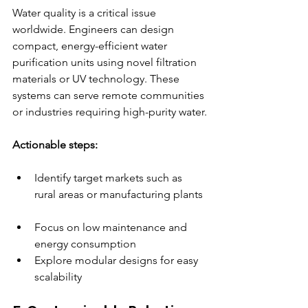
Water quality is a critical issue 
worldwide. Engineers can design 
compact, energy-efficient water 
purification units using novel filtration 
materials or UV technology. These 
systems can serve remote communities 
or industries requiring high-purity water.
Actionable steps:
Identify target markets such as 
rural areas or manufacturing plants 
Focus on low maintenance and 
energy consumption  
Explore modular designs for easy 
scalability  