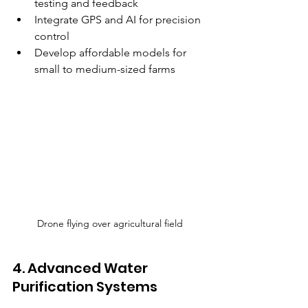
testing and feedback  
Integrate GPS and AI for precision 
control  
Develop affordable models for 
small to medium-sized farms  
Drone flying over agricultural field
4. Advanced Water 
Purification Systems