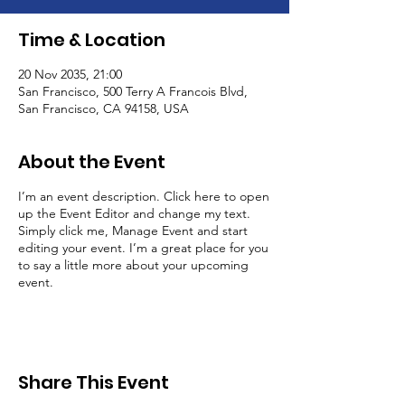
Time & Location
20 Nov 2035, 21:00
San Francisco, 500 Terry A Francois Blvd,
San Francisco, CA 94158, USA
About the Event
I’m an event description. Click here to open
up the Event Editor and change my text.
Simply click me, Manage Event and start
editing your event. I’m a great place for you
to say a little more about your upcoming
event.
Share This Event