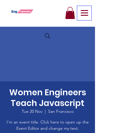
Women Engineers
Teach Javascript
Tue 20 Nov
  |  
San Francisco
I’m an event title. Click here to open up the
Event Editor and change my text.