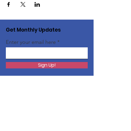
Get Monthly Updates
Enter your email here
Sign Up!
Quick Links
About
InspireEng