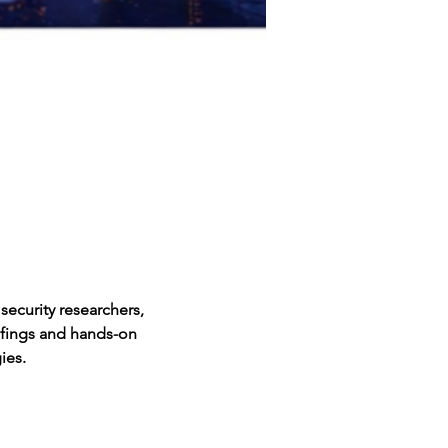
ecurity researchers, 
efings and hands-on 
ies.