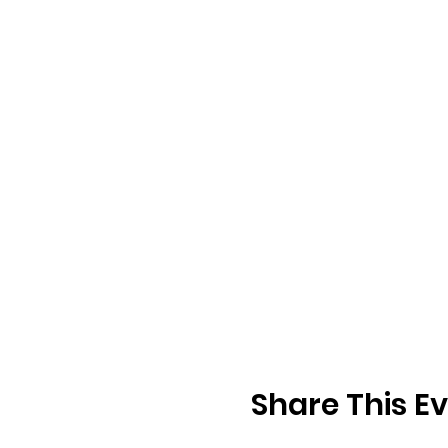
Share This E