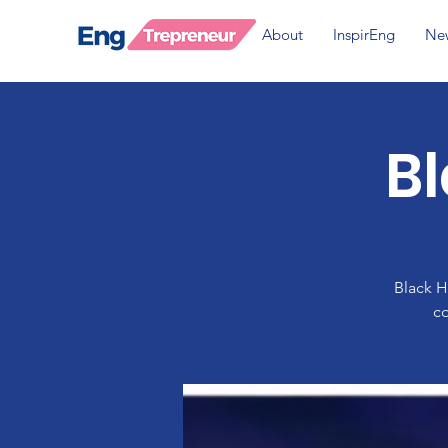
About
InspirEng
Ne
B
Black H
co