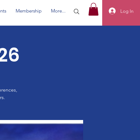
nts
Membership
More...
Log In
26
erences,
rs.