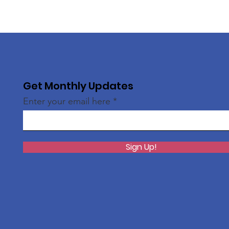
Get Monthly Updates
Enter your email here
Sign Up!