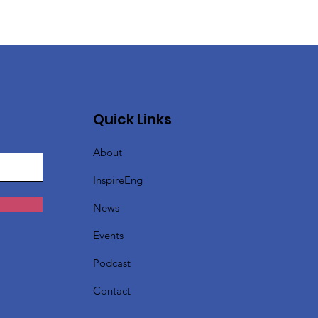
Quick Links
About
InspireEng
News
Events
Podcast
Contact