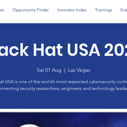
ws
Opportunity Finder
Innovator Index
Trainings
Eve
lack Hat USA 20
Sat 01 Aug
  |  
Las Vegas
at USA is one of the world’s most respected cybersecurity conf
nnecting security researchers, engineers and technology leade