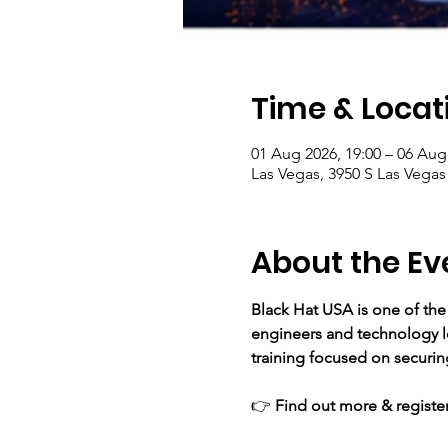
Time & Locat
01 Aug 2026, 19:00 – 06 Aug
Las Vegas, 3950 S Las Vegas
About the Ev
Black Hat USA is one of the
engineers and technology le
training focused on securing
👉 
Find out more & register