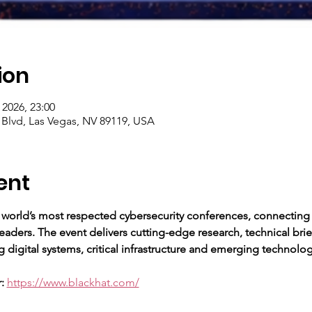
ion
 2026, 23:00
 Blvd, Las Vegas, NV 89119, USA
ent
 world’s most respected cybersecurity conferences, connecting s
aders. The event delivers cutting-edge research, technical bri
 digital systems, critical infrastructure and emerging technolog
:
https://www.blackhat.com/