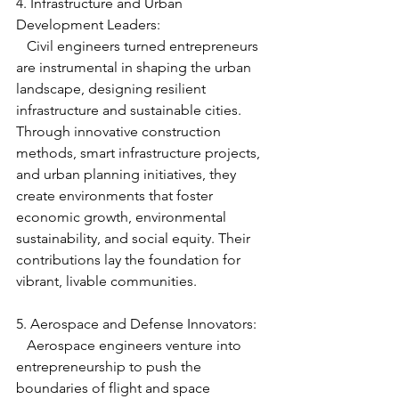
4. Infrastructure and Urban 
Development Leaders:
   Civil engineers turned entrepreneurs 
are instrumental in shaping the urban 
landscape, designing resilient 
infrastructure and sustainable cities. 
Through innovative construction 
methods, smart infrastructure projects, 
and urban planning initiatives, they 
create environments that foster 
economic growth, environmental 
sustainability, and social equity. Their 
contributions lay the foundation for 
vibrant, livable communities.
5. Aerospace and Defense Innovators:
   Aerospace engineers venture into 
entrepreneurship to push the 
boundaries of flight and space 