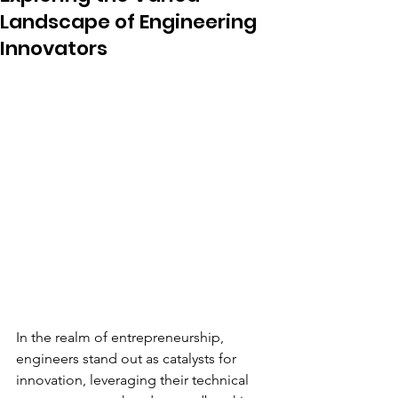
Landscape of Engineering
Innovators
In the realm of entrepreneurship, 
engineers stand out as catalysts for 
innovation, leveraging their technical 