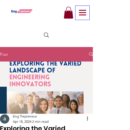
Post
Eng Trepreneur
Apr 18, 2024
2 min read
Exploring the Varied