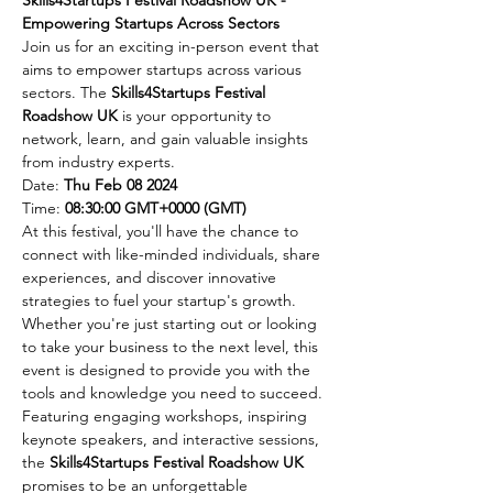
Empowering Startups Across Sectors
Join us for an exciting in-person event that 
aims to empower startups across various 
sectors. The 
Skills4Startups Festival 
Roadshow UK
 is your opportunity to 
network, learn, and gain valuable insights 
from industry experts.
Date: 
Thu Feb 08 2024
Time: 
08:30:00 GMT+0000 (GMT)
At this festival, you'll have the chance to 
connect with like-minded individuals, share 
experiences, and discover innovative 
strategies to fuel your startup's growth. 
Whether you're just starting out or looking 
to take your business to the next level, this 
event is designed to provide you with the 
tools and knowledge you need to succeed.
Featuring engaging workshops, inspiring 
keynote speakers, and interactive sessions, 
the 
Skills4Startups Festival Roadshow UK
promises to be an unforgettable 