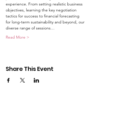
experience. From setting realistic business 
objectives, learning the key negotiation 
tactics for success to financial forecasting 
for long-term sustainability and beyond, our 
diverse range of sessions…
Read More >
Share This Event
Get Monthly Updates
Enter your email here