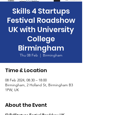
Skills 4 Startups
Festival Roadshow
UK with University
College
Birmingham
Thu 08 Feb
  |  
Birmingham
Time & Location
08 Feb 2024, 08:30 – 18:00
Birmingham, 2 Holland St, Birmingham B3
1PW, UK
About the Event
Skills4Startups Festival Roadshow UK - 